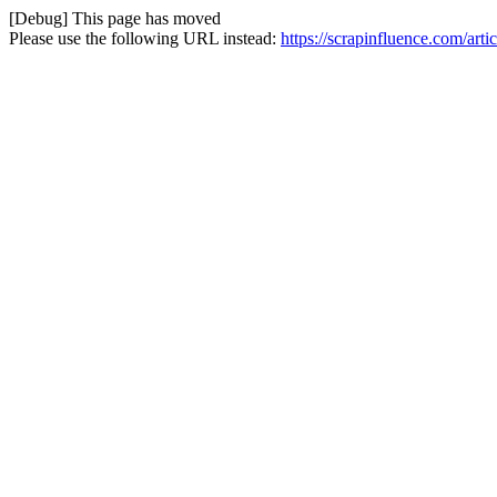
[Debug] This page has moved
Please use the following URL instead:
https://scrapinfluence.com/art